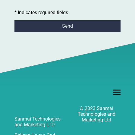
* Indicates required fields
Send
© 2023 Sanmai
Technologies and
Sanmai Technologies
Marketing Ltd
and Marketing LTD