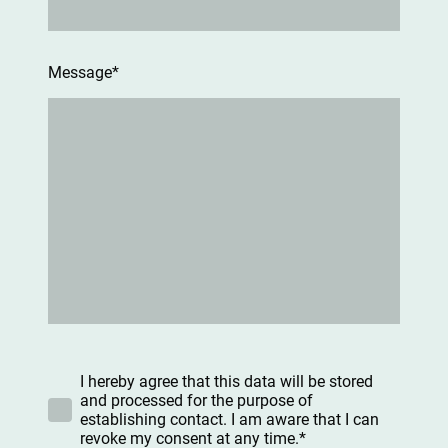
Message
*
I hereby agree that this data will be stored
and processed for the purpose of
establishing contact. I am aware that I can
revoke my consent at any time.*