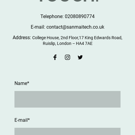
Telephone: 02080890774
E-mail: contact@sanmaitech.co.uk
Address:
College House, 2nd Floor,17 King Edwards Road,
Ruislip, London – HA4 7AE
Name
*
E-mail
*