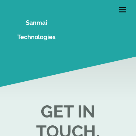
Sanmai
Technologies
GET IN
TOUCH.